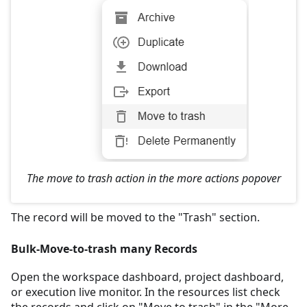
The move to trash action in the more actions popover
The record will be moved to the "Trash" section.
Bulk-Move-to-trash many Records
Open the workspace dashboard, project dashboard,
or execution live monitor. In the resources list check