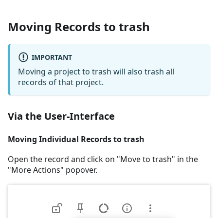
Moving Records to trash
IMPORTANT
Moving a project to trash will also trash all
records of that project.
Via the User-Interface
Moving Individual Records to trash
Open the record and click on "Move to trash" in the
"More Actions" popover.