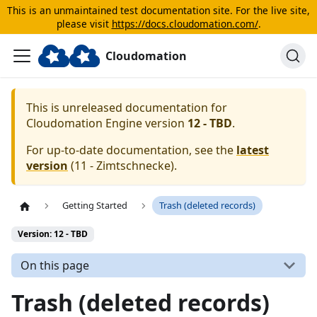
This is an unmaintained test documentation site. For the live site,
please visit
https://docs.cloudomation.com/
.
Cloudomation
This is unreleased documentation for
Cloudomation
Engine
version
12 - TBD
.
For up-to-date documentation, see the
latest
version
(
11 - Zimtschnecke
).
Getting Started
Trash (deleted records)
Version: 12 - TBD
On this page
Trash (deleted records)