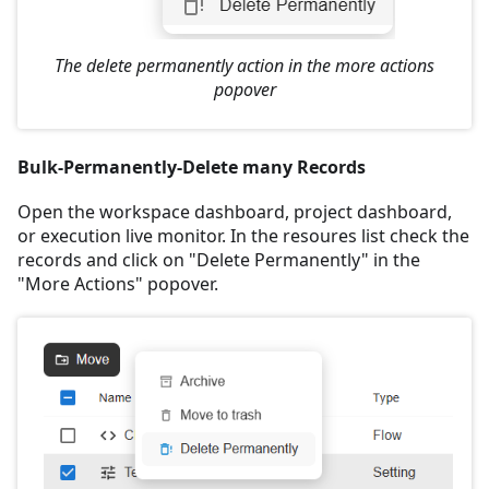
The delete permanently action in the more actions
popover
Bulk-Permanently-Delete many Records
Open the workspace dashboard, project dashboard,
or execution live monitor. In the resoures list check the
records and click on "Delete Permanently" in the
"More Actions" popover.