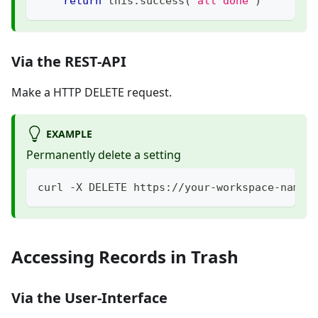
return
 this
.
success
(
'all done'
)
Via the REST-API
Make a HTTP DELETE request.
EXAMPLE
Permanently delete a setting
curl -X DELETE https://your-workspace-name.
Accessing Records in Trash
Via the User-Interface