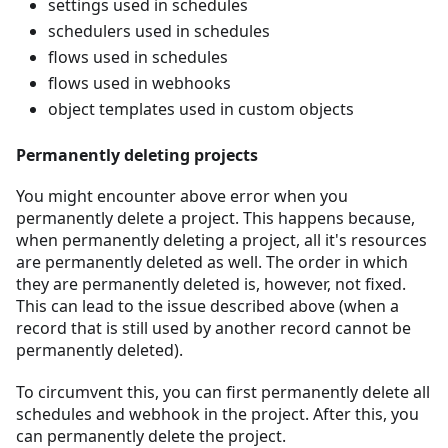
settings used in schedules
schedulers used in schedules
flows used in schedules
flows used in webhooks
object templates used in custom objects
Permanently deleting projects
You might encounter above error when you
permanently delete a project. This happens because,
when permanently deleting a project, all it's resources
are permanently deleted as well. The order in which
they are permanently deleted is, however, not fixed.
This can lead to the issue described above (when a
record that is still used by another record cannot be
permanently deleted).
To circumvent this, you can first permanently delete all
schedules and webhook in the project. After this, you
can permanently delete the project.