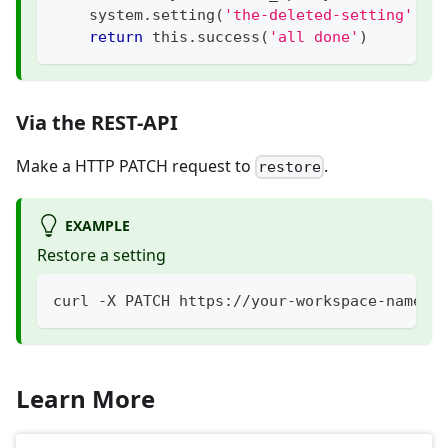
    system
.
setting
(
'the-deleted-setting'
,
 a
return
 this
.
success
(
'all done'
)
Via the REST-API
Make a HTTP PATCH request to
.
restore
EXAMPLE
Restore a setting
curl -X PATCH https://your-workspace-name.c
Learn More