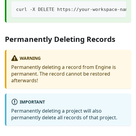
curl -X DELETE https://your-workspace-name.
Permanently Deleting Records
WARNING
Permanently deleting a record from Engine is
permanent. The record cannot be restored
afterwards!
IMPORTANT
Permanently deleting a project will also
permanently delete all records of that project.