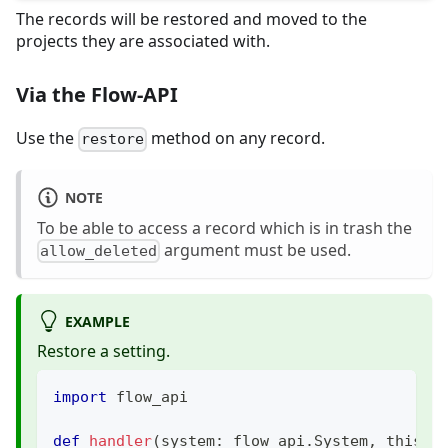
The records will be restored and moved to the
projects they are associated with.
Via the Flow-API
Use the
method on any record.
restore
NOTE
To be able to access a record which is in trash the
argument must be used.
allow_deleted
EXAMPLE
Restore a setting.
import
 flow_api
def
handler
(
system
:
 flow_api
.
System
,
 this
:
 