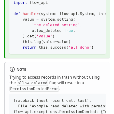
import
 flow_api
def
handler
(
system
:
 flow_api
.
System
,
 this
:
 
    value 
=
 system
.
setting
(
'the-deleted-setting'
,
        allow_deleted
=
True
,
)
.
get
(
'value'
)
    this
.
log
(
value
=
value
)
return
 this
.
success
(
'all done'
)
NOTE
Trying to access records in trash without using
the
flag will result in a
allow_deleted
:
PermissionDeniedError
Traceback (most recent call last):
  File "example-read-deleted-with-permissio
flow_api.exceptions.PermissionDenied: {"ope