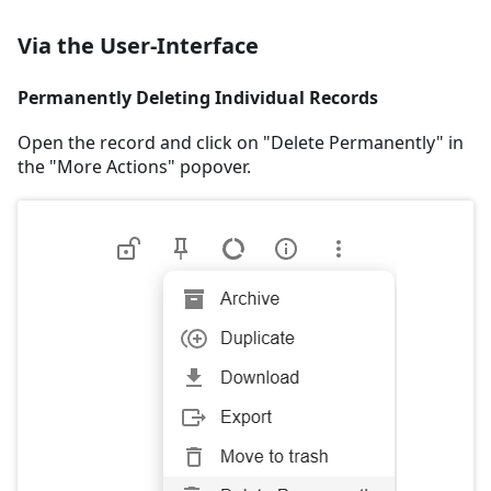
Via the User-Interface
Permanently Deleting Individual Records
Open the record and click on "Delete Permanently" in
the "More Actions" popover.