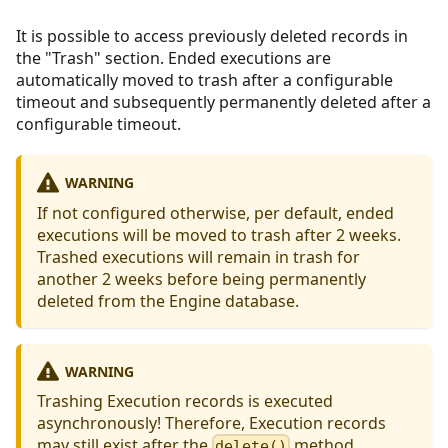
It is possible to access previously deleted records in
the "Trash" section. Ended executions are
automatically moved to trash after a configurable
timeout and subsequently permanently deleted after a
configurable timeout.
WARNING
If not configured otherwise, per default, ended
executions will be moved to trash after 2 weeks.
Trashed executions will remain in trash for
another 2 weeks before being permanently
deleted from the Engine database.
WARNING
Trashing Execution records is executed
asynchronously! Therefore, Execution records
may still exist after the
method
delete()