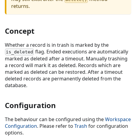
returns.
Concept
Whether a record is in trash is marked by the
flag. Ended executions are automatically
is_deleted
marked as deleted after a timeout. Manually trashing
a record will mark it as deleted. Records which are
marked as deleted can be restored. After a timeout
deleted records are permanently deleted from the
database.
Configuration
The behaviour can be configured using the
Workspace
Configuration
. Please refer to
Trash
for configuration
options.