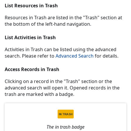
List Resources in Trash
Resources in Trash are listed in the "Trash" section at
the bottom of the left-hand navigation.
List Activities in Trash
Activities in Trash can be listed using the advanced
search. Please refer to
Advanced Search
for details.
Access Records in Trash
Clicking on a record in the "Trash" section or the
advanced search will open it. Opened records in the
trash are marked with a badge.
The in trash badge