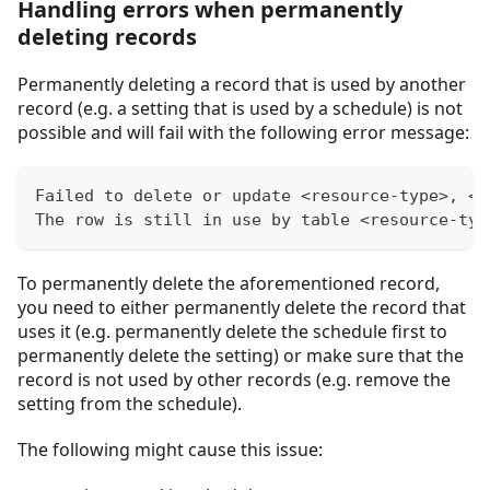
Handling errors when permanently
deleting records
Permanently deleting a record that is used by another
record (e.g. a setting that is used by a schedule) is not
possible and will fail with the following error message:
Failed to delete or update <resource-type>, <r
The row is still in use by table <resource-typ
To permanently delete the aforementioned record,
you need to either permanently delete the record that
uses it (e.g. permanently delete the schedule first to
permanently delete the setting) or make sure that the
record is not used by other records (e.g. remove the
setting from the schedule).
The following might cause this issue: