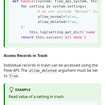
def
handler
(
system
:
 flow_api
.
System
,
 this
:
 
for
 setting 
in
 system
.
settings
(
# do not include "Normal" (not 
            allow_normal
=
False
,
            allow_deleted
=
True
,
)
:
        this
.
log
(
setting
.
get_dict
(
'name'
,
'
return
 this
.
success
(
'all done'
)
Access Records in Trash
Individual records in trash can be accessed using the
Flow-API. The
argument must be set
allow_deleted
to
.
True
EXAMPLE
Read value of a setting in trash.