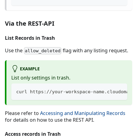
Via the REST-API
List Records in Trash
Use the
flag with any listing request.
allow_deleted
EXAMPLE
List only settings in trash.
curl https://your-workspace-name.cloudomati
Please refer to
Accessing and Manipulating Records
for details on how to use the REST API.
Access records in Trash