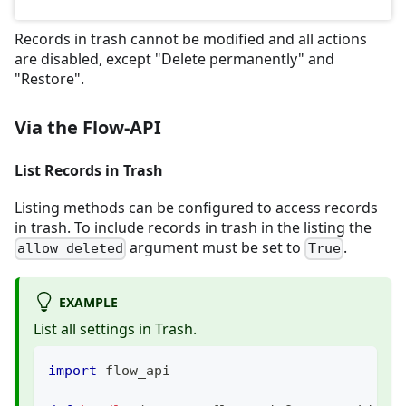
Records in trash cannot be modified and all actions
are disabled, except "Delete permanently" and
"Restore".
Via the Flow-API
List Records in Trash
Listing methods can be configured to access records
in trash. To include records in trash in the listing the
argument must be set to
.
allow_deleted
True
EXAMPLE
List all settings in Trash.
import
 flow_api