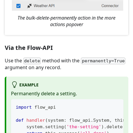
The bulk-delete-permanently action in the more
actions popover
Via the Flow-API
Use the
method with the
delete
permanently=True
argument on any record.
EXAMPLE
Permanently delete a setting.
import
 flow_api
def
handler
(
system
:
 flow_api
.
System
,
 this
:
 
    system
.
setting
(
'the-setting'
)
.
delete
(
pe