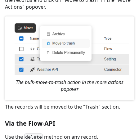
the records and click on "Move to trash" in the "More
Actions" popover.
The bulk-move-to-trash action in the more actions
popover
The records will be moved to the "Trash" section.
Via the Flow-API
Use the
method on any record.
delete