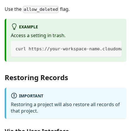
Use the
flag.
allow_deleted
EXAMPLE
Access a setting in trash.
curl https://your-workspace-name.cloudomati
Restoring Records
IMPORTANT
Restoring a project will also restore all records of
that project.