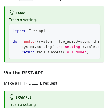
EXAMPLE
Trash a setting.
import
 flow_api
def
handler
(
system
:
 flow_api
.
System
,
 this
:
 
    system
.
setting
(
'the-setting'
)
.
delete
(
)
return
 this
.
success
(
'all done'
)
Via the REST-API
Make a HTTP DELETE request.
EXAMPLE
Trash a setting