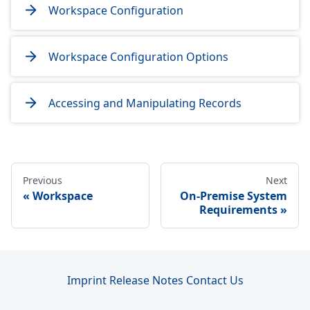
Workspace Configuration
Workspace Configuration Options
Accessing and Manipulating Records
Previous
Next
Workspace
On-Premise System
Requirements
Imprint
Release Notes
Contact Us