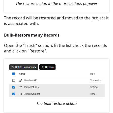
The restore action in the more actions popover
The record will be restored and moved to the project it
is associated with.
Bulk-Restore many Records
Open the "Trash" section. In the list check the records
and click on "Restore".
The bulk-restore action