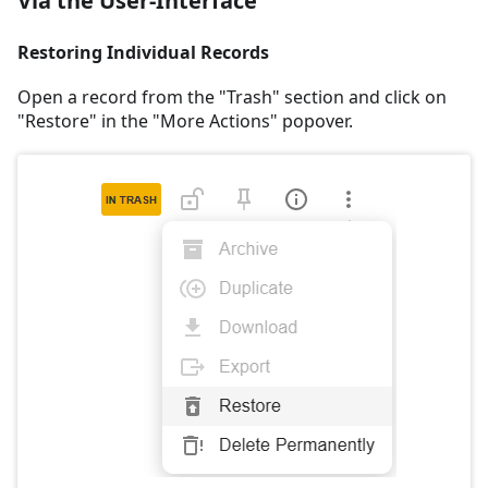
Via the User-Interface
Restoring Individual Records
Open a record from the "Trash" section and click on
"Restore" in the "More Actions" popover.