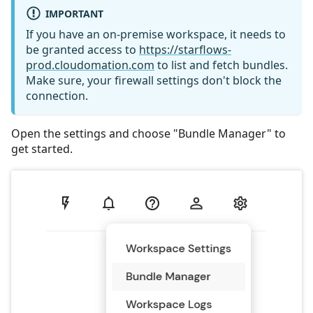
IMPORTANT
If you have an on-premise workspace, it needs to
be granted access to
https://starflows-
prod.cloudomation.com
to list and fetch bundles.
Make sure, your firewall settings don't block the
connection.
Open the settings and choose "Bundle Manager" to
get started.