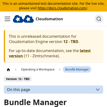
This is an unmaintained test documentation site. For the live site,
please visit
https://docs.cloudomation.com/
.
Cloudomation
This is unreleased documentation for
Cloudomation
Engine
version
12 - TBD
.
For up-to-date documentation, see the
latest
version
(
11 - Zimtschnecke
).
Operating a Workspace
Bundle Manager
Version: 12 - TBD
On this page
Bundle Manager