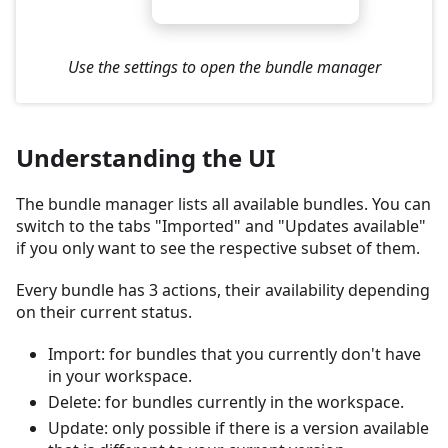
Use the settings to open the bundle manager
Understanding the UI
The bundle manager lists all available bundles. You can
switch to the tabs "Imported" and "Updates available"
if you only want to see the respective subset of them.
Every bundle has 3 actions, their availability depending
on their current status.
Import: for bundles that you currently don't have
in your workspace.
Delete: for bundles currently in the workspace.
Update: only possible if there is a version available