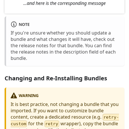
...and here is the corresponding message
NOTE
If you're unsure whether you should update a
bundle and what changes it will have, check out
the release notes for that bundle. You can find
the release notes in the description field of each
bundle.
Changing and Re-Installing Bundles
WARNING
It is best practice, not changing a bundle that you
imported. If you want to customize bundle
content, create a dedicated resource (e.g.
retry-
for the
wrapper), copy the bundle
custom
retry