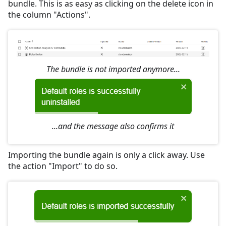
bundle. This is as easy as clicking on the delete icon in
the column "Actions".
The bundle is not imported anymore...
...and the message also confirms it
Importing the bundle again is only a click away. Use
the action "Import" to do so.