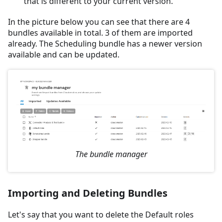
that is different to your current version.
In the picture below you can see that there are 4
bundles available in total. 3 of them are imported
already. The Scheduling bundle has a newer version
available and can be updated.
The bundle manager
Importing and Deleting Bundles
Let's say that you want to delete the Default roles