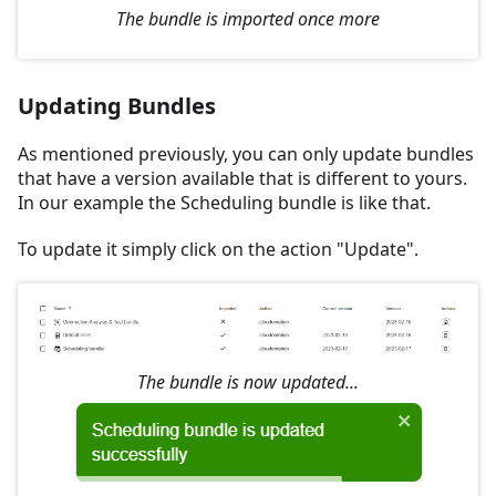
The bundle is imported once more
Updating Bundles
As mentioned previously, you can only update bundles
that have a version available that is different to yours.
In our example the Scheduling bundle is like that.
To update it simply click on the action "Update".
The bundle is now updated...