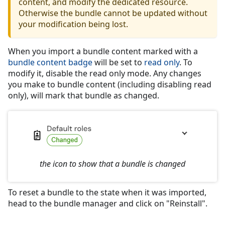
content, and modify the dedicated resource.
Otherwise the bundle cannot be updated without
your modification being lost.
When you import a bundle content marked with a
bundle content badge
will be set to
read only
. To
modify it, disable the read only mode. Any changes
you make to bundle content (including disabling read
only), will mark that bundle as changed.
the icon to show that a bundle is changed
To reset a bundle to the state when it was imported,
head to the bundle manager and click on "Reinstall".