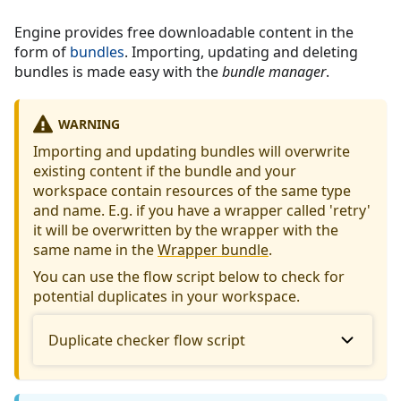
Engine provides free downloadable content in the
form of
bundles
. Importing, updating and deleting
bundles is made easy with the
bundle manager
.
WARNING
Importing and updating bundles will overwrite
existing content if the bundle and your
workspace contain resources of the same type
and name. E.g. if you have a wrapper called 'retry'
it will be overwritten by the wrapper with the
same name in the
Wrapper bundle
.
You can use the flow script below to check for
potential duplicates in your workspace.
Duplicate checker flow script