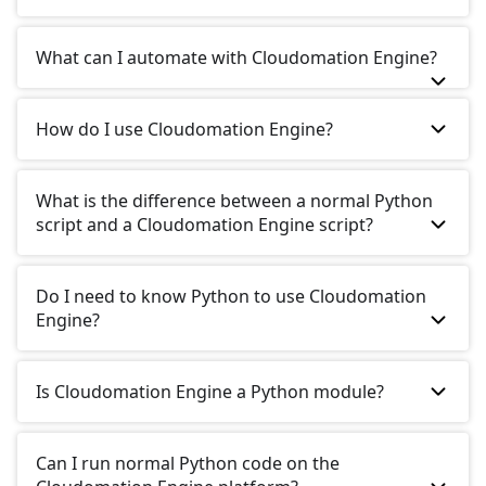
What can I automate with Cloudomation Engine?
How do I use Cloudomation Engine?
What is the difference between a normal Python
script and a Cloudomation Engine script?
Do I need to know Python to use Cloudomation
Engine?
Is Cloudomation Engine a Python module?
Can I run normal Python code on the