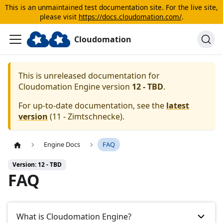
This is an unmaintained test documentation site. For the live site,
please visit
https://docs.cloudomation.com/
.
Cloudomation
This is unreleased documentation for
Cloudomation
Engine
version
12 - TBD
.
For up-to-date documentation, see the
latest
version
(
11 - Zimtschnecke
).
Engine Docs
FAQ
Version: 12 - TBD
FAQ
What is Cloudomation Engine?