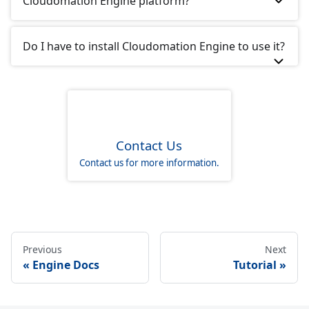
Cloudomation Engine platform?
Do I have to install Cloudomation Engine to use it?
Contact Us
Contact us for more information.
Previous
Next
Engine Docs
Tutorial