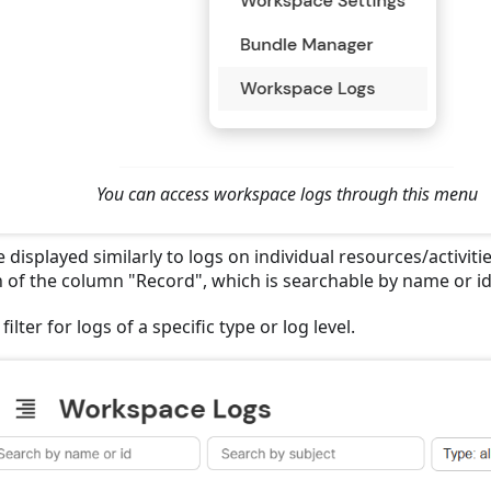
You can access workspace logs through this menu
 displayed similarly to logs on individual resources/activitie
n of the column "Record", which is searchable by name or id
filter for logs of a specific type or log level.