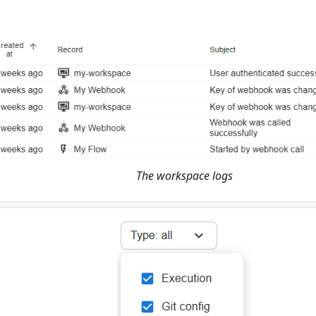
The workspace logs