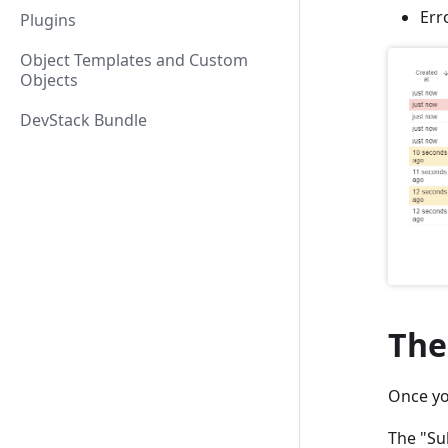
Err
Plugins
Object Templates and Custom
Objects
DevStack Bundle
The
Once you
The "Sub