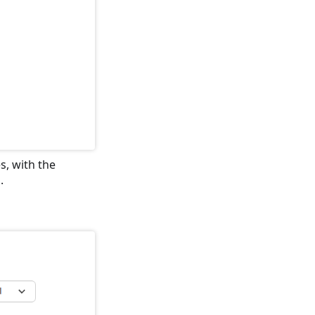
s, with the
.