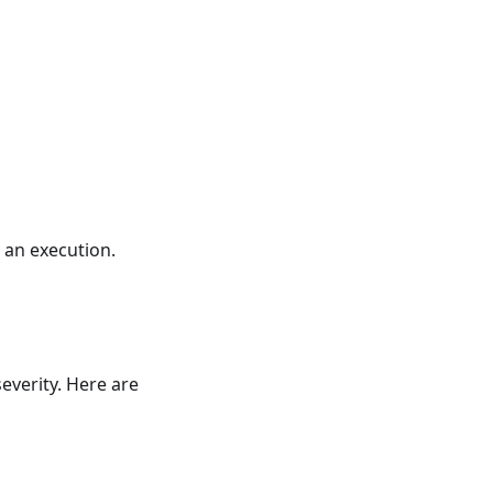
 an execution.
everity. Here are