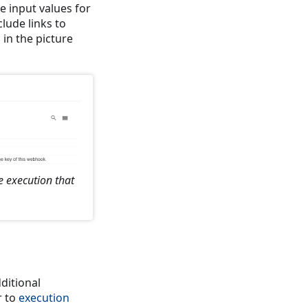
e input values for
clude links to
 in the picture
e execution that
ditional
r to
execution