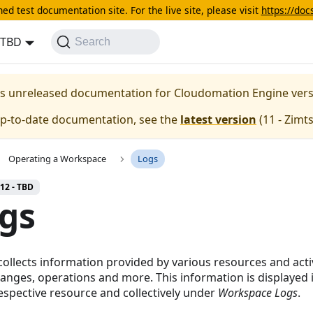
ed test documentation site. For the live site, please visit
https://do
- TBD
Search
 is unreleased documentation for Cloudomation
Engine
ver
up-to-date documentation, see the
latest version
(
11 - Zimt
Operating a Workspace
Logs
 12 - TBD
gs
collects information provided by various resources and activ
hanges, operations and more. This information is displayed 
respective resource and collectively under
Workspace Logs
.