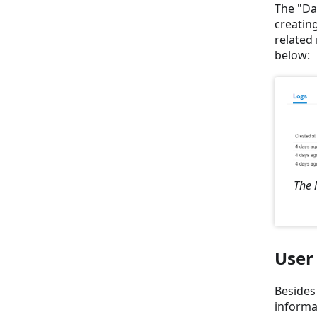
The "Dat
creating
related 
below:
The 
User
Besides
informa