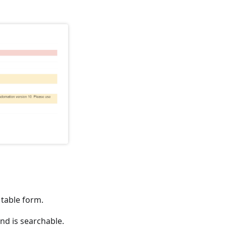
 table form.
and is searchable.