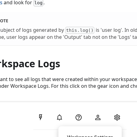
s
and look for
.
log
OTE
subject of logs generated by
is 'user log'. In o
this.log()
e, user logs appear on the 'Output' tab not on the 'Logs' ta
kspace Logs
want to see all logs that were created within your workspace
der Workspace Logs. For this click on the gear icon and 