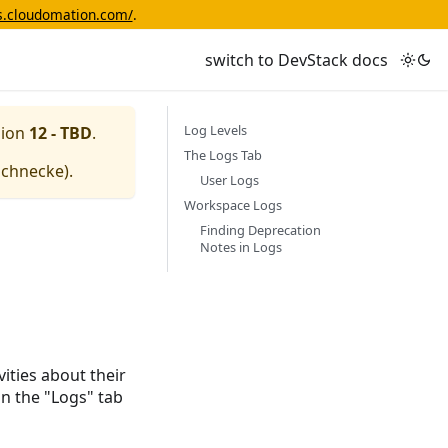
cs.cloudomation.com/
.
switch to DevStack docs
Log Levels
sion
12 - TBD
.
The Logs Tab
schnecke
).
User Logs
Workspace Logs
Finding Deprecation
Notes in Logs
ities about their
in the "Logs" tab