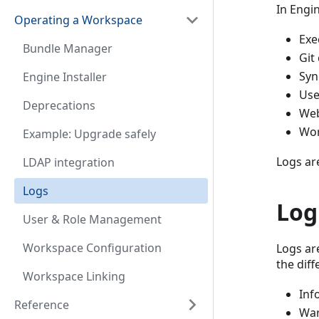
In Engin
Operating a Workspace
Exe
Bundle Manager
Git
Syn
Engine Installer
Use
Deprecations
We
Wor
Example: Upgrade safely
Logs ar
LDAP integration
Logs
Log
User & Role Management
Workspace Configuration
Logs ar
the diff
Workspace Linking
Inf
Reference
War