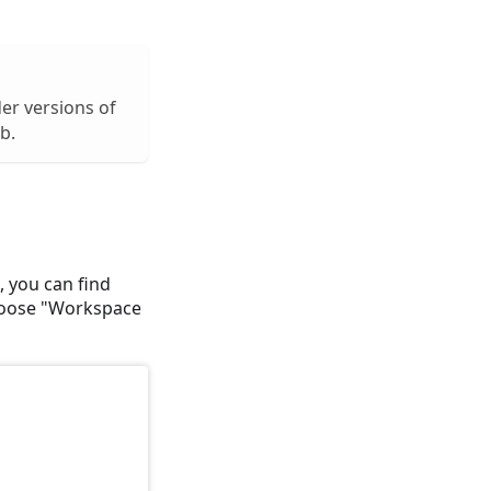
lder versions of
b.
, you can find
choose "Workspace