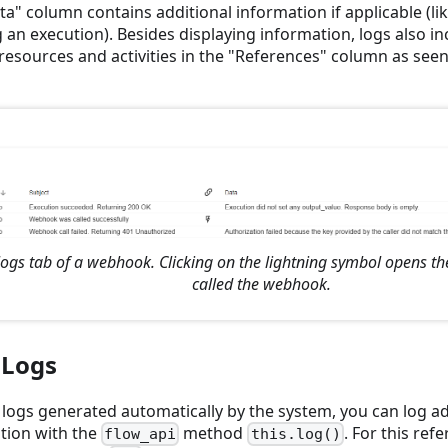
a" column contains additional information if applicable (lik
 an execution). Besides displaying information, logs also in
resources and activities in the "References" column as seen
logs tab of a webhook. Clicking on the lightning symbol opens th
called the webhook.
 Logs
 logs generated automatically by the system, you can log ad
tion with the
method
. For this refe
flow_api
this.log()