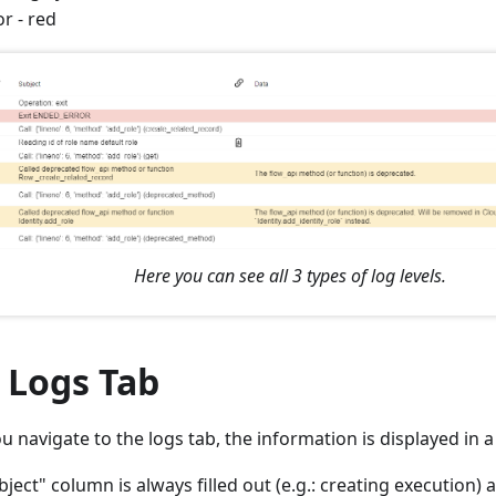
or - red
Here you can see all 3 types of log levels.
 Logs Tab
 navigate to the logs tab, the information is displayed in a
ject" column is always filled out (e.g.: creating execution) 