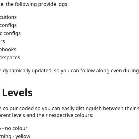
e, the following provide logs:
cutions
 configs
c configs
rs
bhooks
kspaces
e dynamically updated, so you can follow along even during
 Levels
e colour coded so you can easily distinguish between their s
erent levels and their respective colours:
o - no colour
ning - yellow