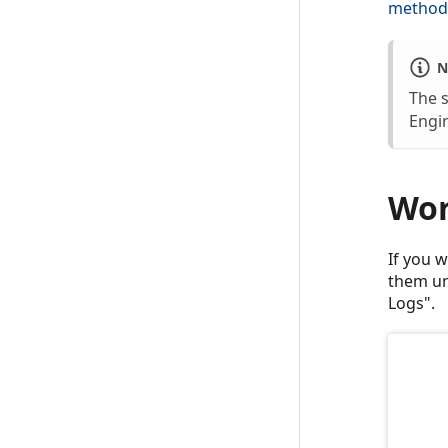
method
N
The 
Engin
Wor
If you 
them un
Logs".