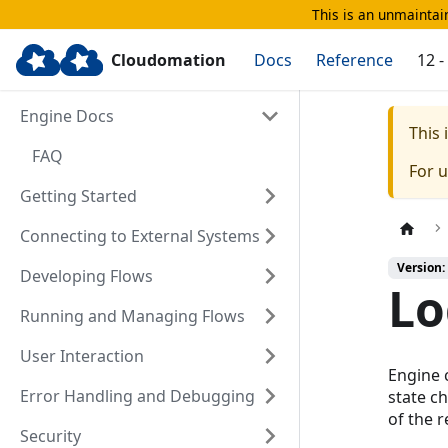
This is an unmaintain
Cloudomation
Docs
Reference
12 
Engine Docs
This
FAQ
For 
Getting Started
Connecting to External Systems
Version:
Developing Flows
Lo
Running and Managing Flows
User Interaction
Engine 
Error Handling and Debugging
state c
of the 
Security