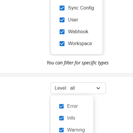
You can filter for specific types