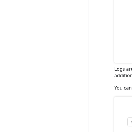
Logs are
additio
You can 