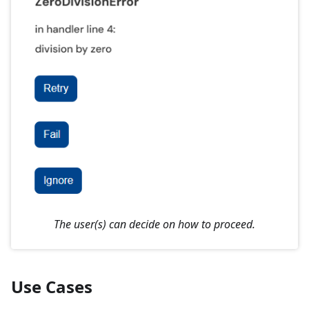
The user(s) can decide on how to proceed.
Use Cases