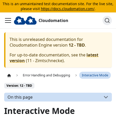
This is an unmaintained test documentation site. For the live site,
please visit
https://docs.cloudomation.com/
.
Cloudomation
This is unreleased documentation for
Cloudomation
Engine
version
12 - TBD
.
For up-to-date documentation, see the
latest
version
(
11 - Zimtschnecke
).
Error Handling and Debugging
Interactive Mode
Version: 12 - TBD
On this page
Interactive Mode