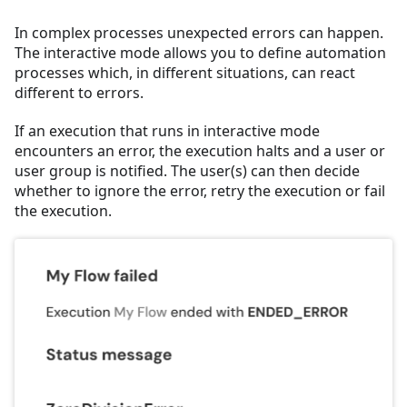
In complex processes unexpected errors can happen.
The interactive mode allows you to define automation
processes which, in different situations, can react
different to errors.
If an execution that runs in interactive mode
encounters an error, the execution halts and a user or
user group is notified. The user(s) can then decide
whether to ignore the error, retry the execution or fail
the execution.