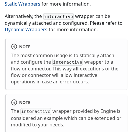
Static Wrappers
for more information.
Alternatively, the
wrapper can be
interactive
dynamically attached and configured. Please refer to
Dynamic Wrappers
for more information.
NOTE
The most common usage is to statically attach
and configure the
wrapper to a
interactive
flow or connector. This way
all
executions of the
flow or connector will allow interactive
operations in case an error occurs.
NOTE
The
wrapper provided by Engine is
interactive
considered an example which can be extended or
modified to your needs.