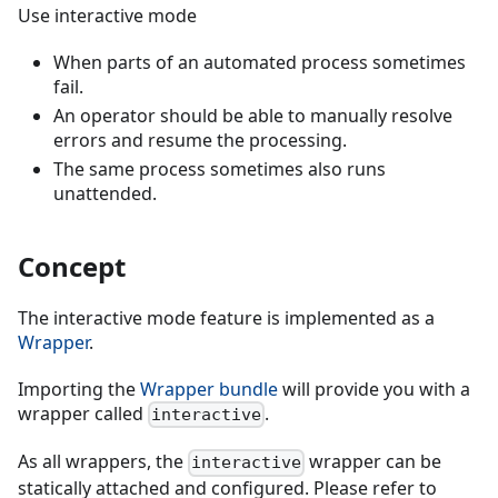
Use interactive mode
When parts of an automated process sometimes
fail.
An operator should be able to manually resolve
errors and resume the processing.
The same process sometimes also runs
unattended.
Concept
The interactive mode feature is implemented as a
Wrapper
.
Importing the
Wrapper bundle
will provide you with a
wrapper called
.
interactive
As all wrappers, the
wrapper can be
interactive
statically attached and configured. Please refer to