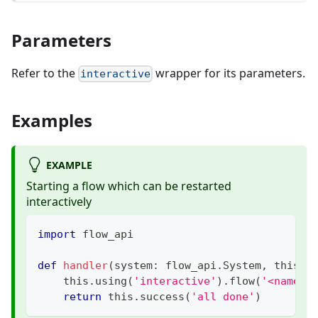
Parameters
Refer to the
wrapper for its parameters.
interactive
Examples
EXAMPLE
Starting a flow which can be restarted
interactively
import
 flow_api
def
handler
(
system
:
 flow_api
.
System
,
 this
:
 
    this
.
using
(
'interactive'
)
.
flow
(
'<name-o
return
 this
.
success
(
'all done'
)