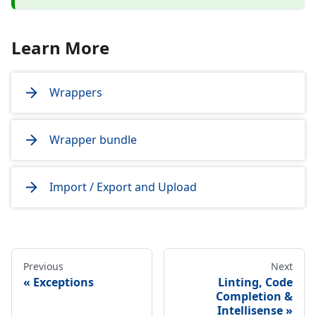
Learn More
Wrappers
Wrapper bundle
Import / Export and Upload
Previous
Next
Exceptions
Linting, Code
Completion &
Intellisense