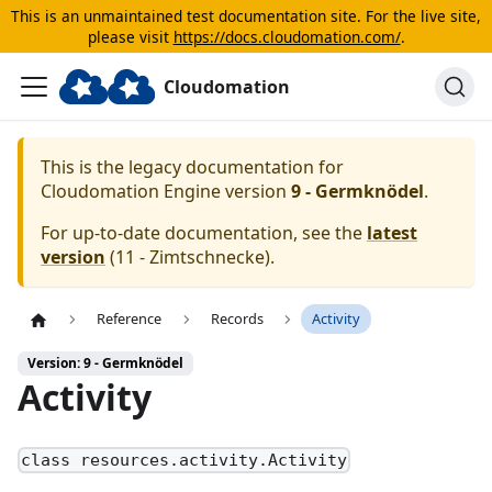
This is an unmaintained test documentation site. For the live site,
please visit
https://docs.cloudomation.com/
.
Cloudomation
This is the legacy documentation for
Cloudomation
Engine
version
9 - Germknödel
.
For up-to-date documentation, see the
latest
version
(
11 - Zimtschnecke
).
Reference
Records
Activity
Version: 9 - Germknödel
Activity
class resources.activity.Activity