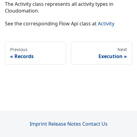
The Activity class represents all activity types in
Cloudomation.
See the corresponding Flow Api class at
Activity
Previous
Next
Records
Execution
Imprint
Release Notes
Contact Us