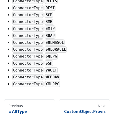
.
REDIS
ConnectorType
.
REST
ConnectorType
.
SCP
ConnectorType
.
SMB
ConnectorType
.
SMTP
ConnectorType
.
SOAP
ConnectorType
.
SQLMSSQL
ConnectorType
.
SQLORACLE
ConnectorType
.
SQLPG
ConnectorType
.
SSH
ConnectorType
.
VAULT
ConnectorType
.
WEBDAV
ConnectorType
.
XMLRPC
ConnectorType
Previous
Next
AllType
CustomObjectProvis