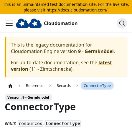
This is an unmaintained test documentation site. For the live site,
please visit
https://docs.cloudomation.com/
.
Cloudomation
This is the legacy documentation for
Cloudomation
Engine
version
9 - Germknödel
.
For up-to-date documentation, see the
latest
version
(
11 - Zimtschnecke
).
Reference
Records
ConnectorType
Version: 9 - Germknödel
ConnectorType
enum
.
ConnectorType
resources