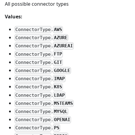
All possible connector types
Values:
.
AWS
ConnectorType
.
AZURE
ConnectorType
.
AZUREAI
ConnectorType
.
FTP
ConnectorType
.
GIT
ConnectorType
.
GOOGLE
ConnectorType
.
IMAP
ConnectorType
.
K8S
ConnectorType
.
LDAP
ConnectorType
.
MSTEAMS
ConnectorType
.
MYSQL
ConnectorType
.
OPENAI
ConnectorType
.
PS
ConnectorType