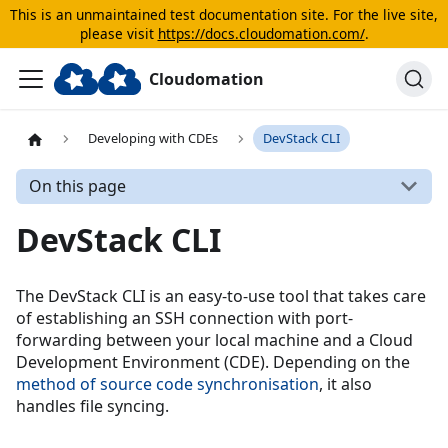
This is an unmaintained test documentation site. For the live site,
please visit
https://docs.cloudomation.com/
.
Cloudomation
Developing with CDEs
DevStack CLI
On this page
DevStack CLI
The DevStack CLI is an easy-to-use tool that takes care
of establishing an SSH connection with port-
forwarding between your local machine and a Cloud
Development Environment (CDE). Depending on the
method of source code synchronisation
, it also
handles file syncing.