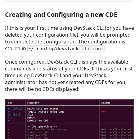
Creating and Configuring a new CDE
If this is your first time using DevStack CLI (or you have
deleted your configuration file), you will be prompted
to complete the configuration. The configuration is
stored in
.
~/.config/devstack-cli.conf
Once configured, DevStack CLI displays the available
commands and status of your CDEs. If this is your first
time using DevStack CLI and your DevStack
administrator has not yet created any CDEs for you,
there will be no CDEs displayed: