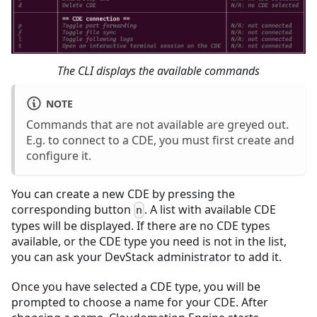
The CLI displays the available commands
NOTE
Commands that are not available are greyed out.
E.g. to connect to a CDE, you must first create and
configure it.
You can create a new CDE by pressing the
corresponding button
. A list with available CDE
n
types will be displayed. If there are no CDE types
available, or the CDE type you need is not in the list,
you can ask your DevStack administrator to add it.
Once you have selected a CDE type, you will be
prompted to choose a name for your CDE. After