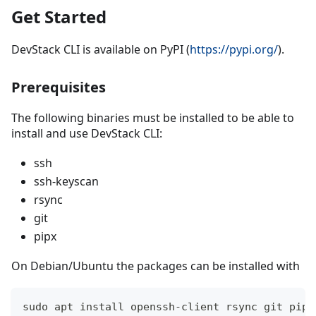
Get Started
DevStack CLI is available on PyPI (
https://pypi.org/
).
Prerequisites
The following binaries must be installed to be able to
install and use DevStack CLI:
ssh
ssh-keyscan
rsync
git
pipx
On Debian/Ubuntu the packages can be installed with
sudo apt install openssh-client rsync git pipx