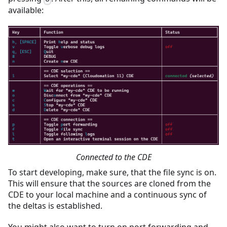
available:
Connected to the CDE
To start developing, make sure, that the file sync is on.
This will ensure that the sources are cloned from the
CDE to your local machine and a continuous sync of
the deltas is established.