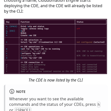
choosing a name, Cloudomation Engine starts
deploying the CDE, and the CDE will already be listed
by the CLI:
The CDE is now listed by the CLI
NOTE
Whenever you want to see the available
commands and the status of your CDEs, press
h
or
.
[SPACE]