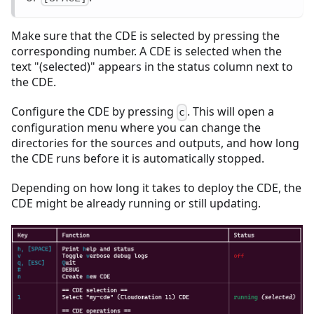
Make sure that the CDE is selected by pressing the
corresponding number. A CDE is selected when the
text "(selected)" appears in the status column next to
the CDE.
Configure the CDE by pressing
. This will open a
c
configuration menu where you can change the
directories for the sources and outputs, and how long
the CDE runs before it is automatically stopped.
Depending on how long it takes to deploy the CDE, the
CDE might be already running or still updating.