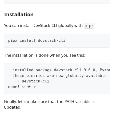
Installation
You can install DevStack CLI globally with
pipx
pipx install devstack-cli
The installation is done when you see this:
  installed package devstack-cli 9.0.0, Python
  These binaries are now globally available
    - devstack-cli
done! ✨ 🌟 ✨
Finally, let's make sure that the PATH variable is
updated: