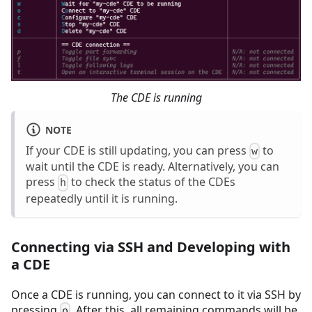
The CDE is running
NOTE
If your CDE is still updating, you can press
to
w
wait until the CDE is ready. Alternatively, you can
press
to check the status of the CDEs
h
repeatedly until it is running.
Connecting via SSH and Developing with
a CDE
Once a CDE is running, you can connect to it via SSH by
pressing
. After this, all remaining commands will be
o