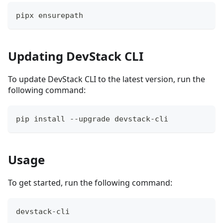
pipx ensurepath
Updating DevStack CLI
To update DevStack CLI to the latest version, run the
following command:
pip install --upgrade devstack-cli
Usage
To get started, run the following command:
devstack-cli