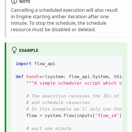
NOTE
Cancelling a scheduled execution will also result
in Engine starting anther iteration after one
minute. To stop the schedule, the schedule
resource must be disabled or deleted.
EXAMPLE
import
 flow_api
def
handler
(
system
:
 flow_api
.
System
,
 this
:
 
"""A simple scheduler script which star
# The execution receives the IDs of the
# and schedule resources.
# In this example we'll only use the fl
    flow 
=
 system
.
flow
(
inputs
[
'flow_id'
]
,
 b
# wait one minute