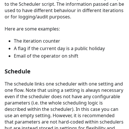
to the Scheduler script. The information passed can be
used to have different behaviour in different iterations
or for logging/audit purposes.
Here are some examples:
The iteration counter
A flag if the current day is a public holiday
Email of the operator on shift
Schedule
The schedule links one scheduler with one setting and
one flow. Note that using a setting is always necessary
even if the scheduler does not have any configurable
parameters (i.e. the whole scheduling logic is
described within the scheduler). In this case you can
use an empty setting. However, it is recommended
that parameters are not hard-coded within schedulers
but are instead stored in settings for flexibility and