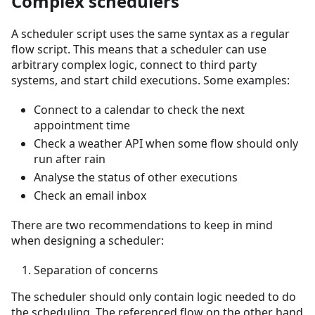
Complex schedulers
A scheduler script uses the same syntax as a regular
flow script. This means that a scheduler can use
arbitrary complex logic, connect to third party
systems, and start child executions. Some examples:
Connect to a calendar to check the next
appointment time
Check a weather API when some flow should only
run after rain
Analyse the status of other executions
Check an email inbox
There are two recommendations to keep in mind
when designing a scheduler:
Separation of concerns
The scheduler should only contain logic needed to do
the scheduling. The referenced flow on the other hand