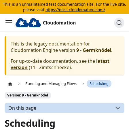
This is an unmaintained test documentation site. For the live site,
please visit
https://docs.cloudomation.com/
.
Cloudomation
This is the legacy documentation for
Cloudomation
Engine
version
9 - Germknödel
.
For up-to-date documentation, see the
latest
version
(
11 - Zimtschnecke
).
Running and Managing Flows
Scheduling
Version: 9 - Germknödel
On this page
Scheduling