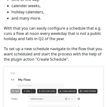
calender weeks,
holiday calenders,
and many more.
With that you can easily configure a schedule that e.g.
runs a flow at noon every weekday that is not a public
holiday and falls in Q2 of the year.
To set up a new schedule navigate to the flow that you
want scheduled and start the process with the help of
the plugin action "Create Schedule".