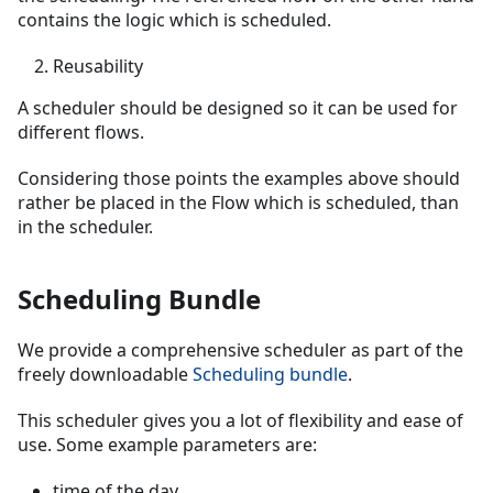
contains the logic which is scheduled.
Reusability
A scheduler should be designed so it can be used for
different flows.
Considering those points the examples above should
rather be placed in the Flow which is scheduled, than
in the scheduler.
Scheduling Bundle
We provide a comprehensive scheduler as part of the
freely downloadable
Scheduling bundle
.
This scheduler gives you a lot of flexibility and ease of
use. Some example parameters are:
time of the day,