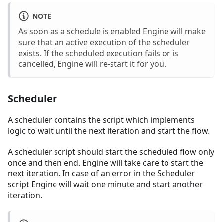
NOTE
As soon as a schedule is enabled Engine will make
sure that an active execution of the scheduler
exists. If the scheduled execution fails or is
cancelled, Engine will re-start it for you.
Scheduler
A scheduler contains the script which implements
logic to wait until the next iteration and start the flow.
A scheduler script should start the scheduled flow only
once and then end. Engine will take care to start the
next iteration. In case of an error in the Scheduler
script Engine will wait one minute and start another
iteration.