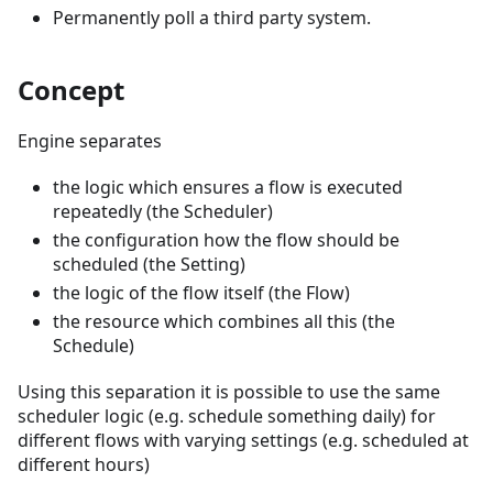
Permanently poll a third party system.
Concept
Engine separates
the logic which ensures a flow is executed
repeatedly (the Scheduler)
the configuration how the flow should be
scheduled (the Setting)
the logic of the flow itself (the Flow)
the resource which combines all this (the
Schedule)
Using this separation it is possible to use the same
scheduler logic (e.g. schedule something daily) for
different flows with varying settings (e.g. scheduled at
different hours)