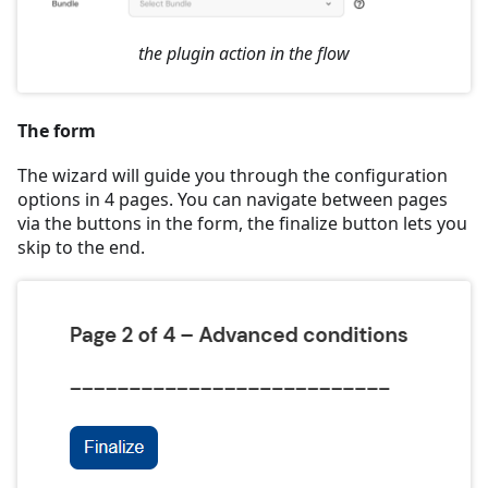
the plugin action in the flow
The form
The wizard will guide you through the configuration
options in 4 pages. You can navigate between pages
via the buttons in the form, the finalize button lets you
skip to the end.