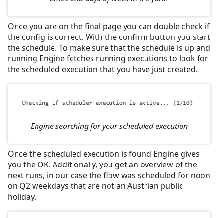
Once you are on the final page you can double check if
the config is correct. With the confirm button you start
the schedule. To make sure that the schedule is up and
running Engine fetches running executions to look for
the scheduled execution that you have just created.
Engine searching for your scheduled execution
Once the scheduled execution is found Engine gives
you the OK. Additionally, you get an overview of the
next runs, in our case the flow was scheduled for noon
on Q2 weekdays that are not an Austrian public
holiday.