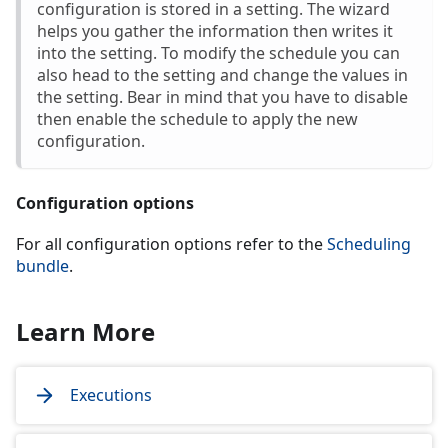
configuration is stored in a setting. The wizard
helps you gather the information then writes it
into the setting. To modify the schedule you can
also head to the setting and change the values in
the setting. Bear in mind that you have to disable
then enable the schedule to apply the new
configuration.
Configuration options
For all configuration options refer to the
Scheduling
bundle
.
Learn More
Executions