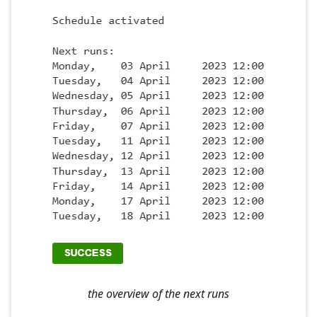
the overview of the next runs