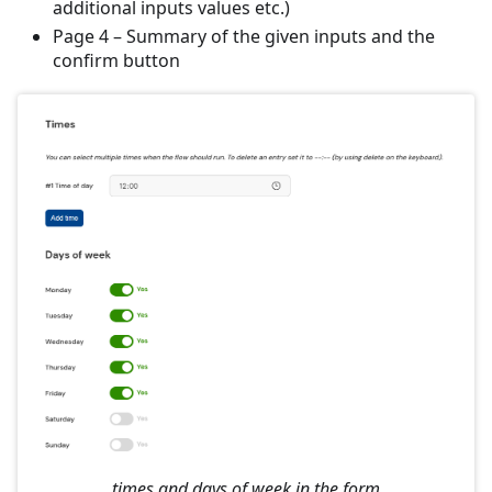
additional inputs values etc.)
Page 4 – Summary of the given inputs and the
confirm button
times and days of week in the form