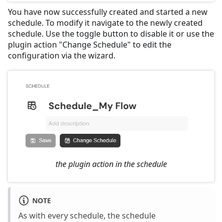
You have now successfully created and started a new
schedule. To modify it navigate to the newly created
schedule. Use the toggle button to disable it or use the
plugin action "Change Schedule" to edit the
configuration via the wizard.
the plugin action in the schedule
NOTE
As with every schedule, the schedule