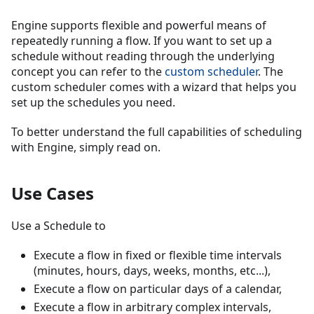
Engine supports flexible and powerful means of
repeatedly running a flow. If you want to set up a
schedule without reading through the underlying
concept you can refer to the
custom scheduler
. The
custom scheduler comes with a wizard that helps you
set up the schedules you need.
To better understand the full capabilities of scheduling
with Engine, simply read on.
Use Cases
Use a Schedule to
Execute a flow in fixed or flexible time intervals
(minutes, hours, days, weeks, months, etc...),
Execute a flow on particular days of a calendar,
Execute a flow in arbitrary complex intervals,