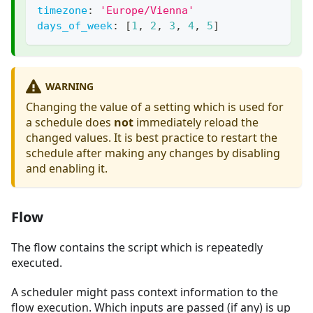
timezone
:
'Europe/Vienna'
days_of_week
:
[
1
,
2
,
3
,
4
,
5
]
WARNING
Changing the value of a setting which is used for
a schedule does
not
immediately reload the
changed values. It is best practice to restart the
schedule after making any changes by disabling
and enabling it.
Flow
The flow contains the script which is repeatedly
executed.
A scheduler might pass context information to the
flow execution. Which inputs are passed (if any) is up