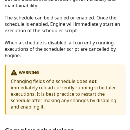
maintainability.
The schedule can be disabled or enabled. Once the
schedule is enabled, Engine will immediately start an
execution of the scheduler script.
When a schedule is disabled, all currently running
executions of the scheduler script are cancelled by
Engine.
WARNING
Changing fields of a schedule does
not
immediately reload currently running scheduler
executions. It is best practice to restart the
schedule after making any changes by disabling
and enabling it.