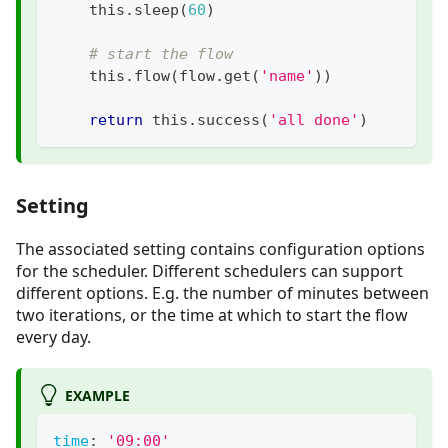
    this
.
sleep
(
60
)
# start the flow
    this
.
flow
(
flow
.
get
(
'name'
)
)
return
 this
.
success
(
'all done'
)
Setting
The associated setting contains configuration options
for the scheduler. Different schedulers can support
different options. E.g. the number of minutes between
two iterations, or the time at which to start the flow
every day.
EXAMPLE
time
:
'09:00'