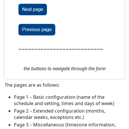
the buttons to navigate through the form
The pages are as follows:
Page 1 – Basic configuration (name of the
schedule and setting, times and days of week)
Page 2 – Extended configuration (months,
calendar weeks, exceptions etc.)
Page 3 – Miscellaneous (timezone information,